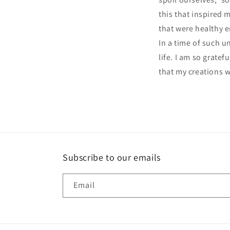
this that inspired 
that were healthy 
In a time of such 
life. I am so grate
that my creations 
Subscribe to our emails
Email