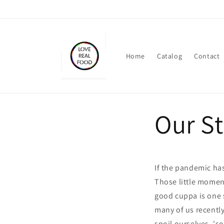
Skip to
content
Home
Catalog
Contact
Our S
If the pandemic has
Those little moment
good cuppa is one 
many of us recentl
spoil ourselves, 's