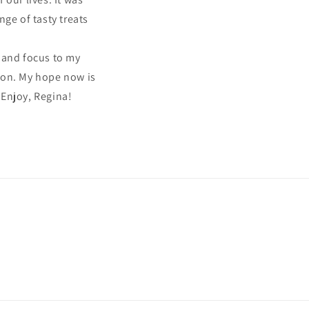
ge of tasty treats
 and focus to my
tion. My hope now is
 Enjoy, Regina!