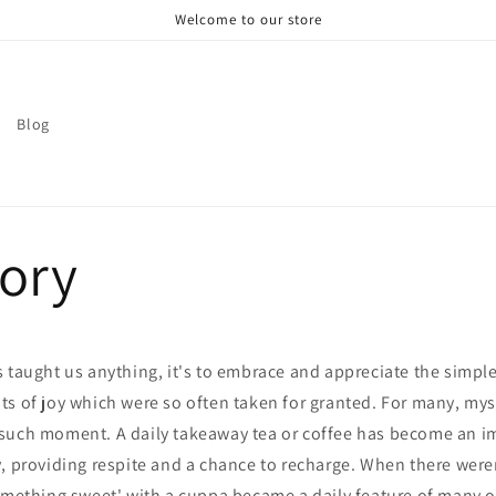
Welcome to our store
Blog
tory
 taught us anything, it's to embrace and appreciate the simple 
s of joy which were so often taken for granted. For many, mys
such moment. A daily takeaway tea or coffee has become an imp
y, providing respite and a chance to recharge. When there wer
omething sweet' with a cuppa became a daily feature of many of 