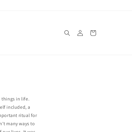
Log
Cart
in
things in life.
elf included, a
ortant ritual for
en't many ways to
our lives. It was