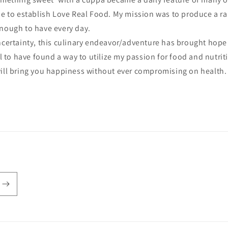
me to establish Love Real Food. My mission was to produce a ran
enough to have every day.
uncertainty, this culinary endeavor/adventure has brought hope
ful to have found a way to utilize my passion for food and nutri
will bring you happiness without ever compromising on health.